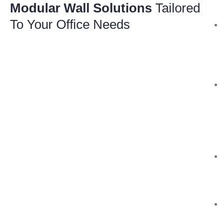
Modular Wall Solutions
Tailored
To Your Office Needs