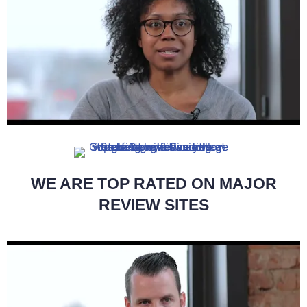
WE ARE TOP RATED ON MAJOR
REVIEW SITES