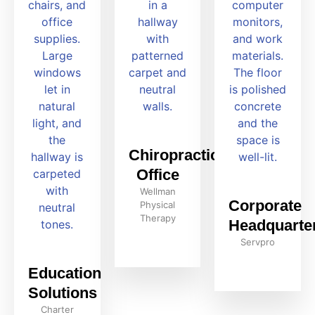
Chiropractic
Office
Wellman
Corporate
Physical
Therapy
Headquarte
Servpro
Education
Solutions
Charter