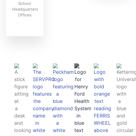
School
Headquarters
Offices