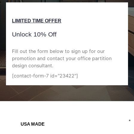
LIMITED TIME OFFER
Unlock 10% Off
Fill out the form below to sign up for our
promotion and contact your office partition
design consultant.
[contact-form-7 id="23422"]
USA MADE