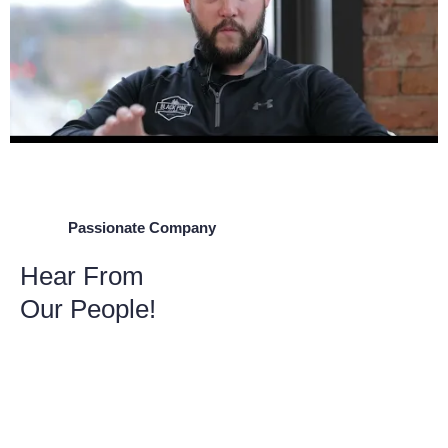
Passionate Company
Hear From
Our People!