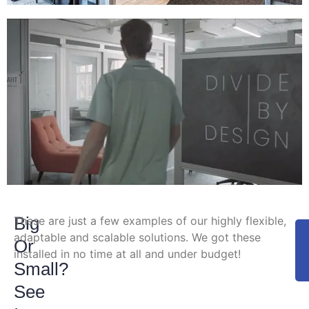
Big
These are just a few examples of our highly flexible,
adaptable and scalable solutions. We got these
Or
installed in no time at all and under budget!
Small?
See