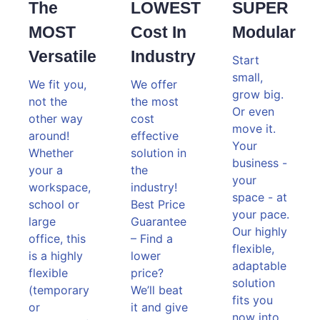
The
LOWEST
SUPER
MOST
Cost In
Modular
Versatile
Industry
Start
small,
We fit you,
We offer
grow big.
not the
the most
Or even
other way
cost
move it.
around!
effective
Your
Whether
solution in
business -
your a
the
your
workspace,
industry!
space - at
school or
Best Price
your pace.
large
Guarantee
Our highly
office, this
– Find a
flexible,
is a highly
lower
adaptable
flexible
price?
solution
(temporary
We’ll beat
fits you
or
it and give
now into