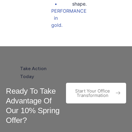
Take Action
Today
Ready To Take
Start Your Office
Transformation
Advantage Of
Our 10% Spring
Offer?