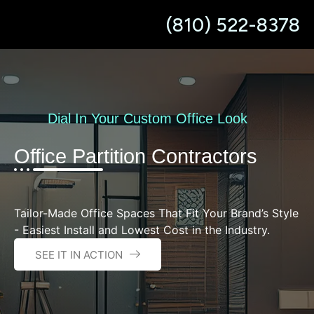
content
(810) 522-8378
Dial In Your Custom Office Look
Office Partition Contractors
Tailor-Made Office Spaces That Fit Your Brand’s Style
- Easiest Install and Lowest Cost in the Industry.
SEE IT IN ACTION