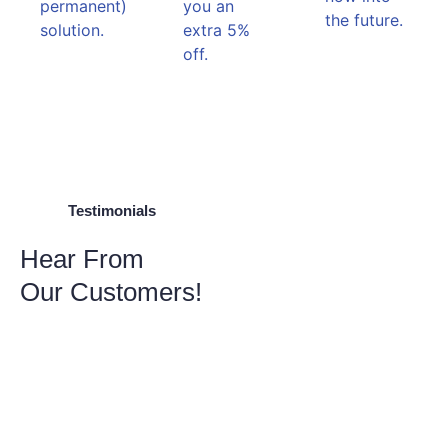
permanent)
you an
the future.
solution.
extra 5%
off.
Testimonials
Hear From
Our Customers!