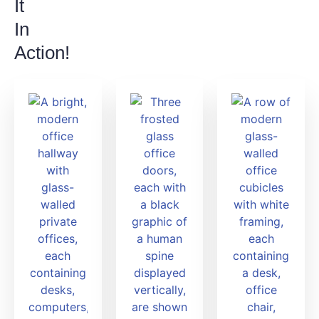
It
In
Action!