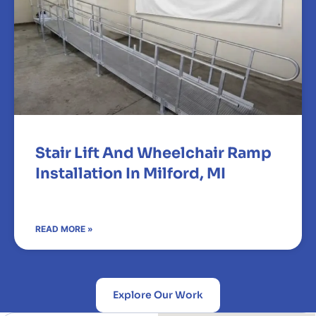
Stair Lift And Wheelchair Ramp
Installation In Milford, MI
READ MORE »
Explore Our Work