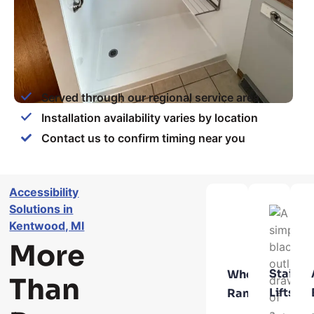
Served through our regional service area
Installation availability varies by location
Contact us to confirm timing near you
Accessibility
Solutions in
Kentwood, MI
More
Stair
Wheelchair
Than
Lifts
Ramps