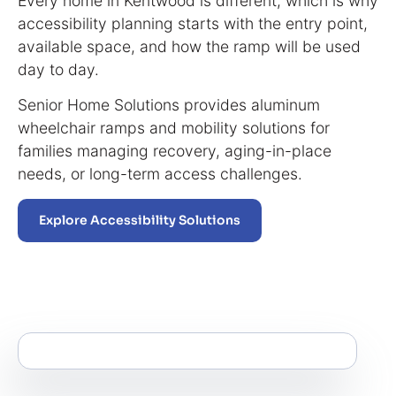
Every home in Kentwood is different, which is why
accessibility planning starts with the entry point,
available space, and how the ramp will be used
day to day.
Senior Home Solutions provides aluminum
wheelchair ramps and mobility solutions for
families managing recovery, aging-in-place
needs, or long-term access challenges.
Explore Accessibility Solutions