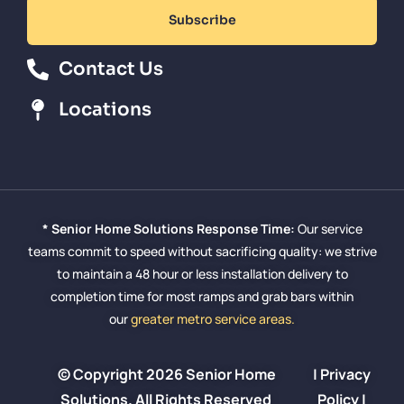
Subscribe
Contact Us
Locations
* Senior Home Solutions Response Time:
Our service
teams commit to speed without sacrificing quality: we strive
to maintain a 48 hour or less installation delivery to
completion time for most ramps and grab bars within
our
greater metro service areas.
© Copyright 2026 Senior Home
|
Privacy
Solutions. All Rights Reserved
Policy
|