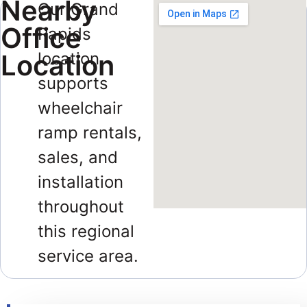
Nearby
Our Grand
Office
Rapids
Location
location
supports
wheelchair
ramp rentals,
sales, and
installation
throughout
this regional
service area.