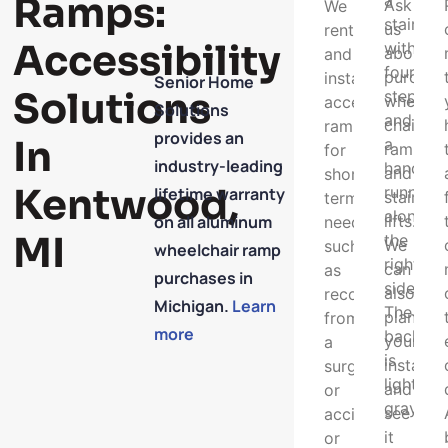
Ramps:
Ask
We
us
rent
Accessibility
about
and
purchas
install
Senior Home
Solutions
wheel
access
Solutions
chair
ramps
provides an
In
ramps
for
industry-leading
and
short
Kentwood,
lifetime warranty
stair
term
on all aluminum
lifts.
needs
MI
We
such
wheelchair ramp
can
as
purchases in
also
recovering
Michigan.
Learn
plan
from
more
your
a
installat
surgery
and
or
see
accident,
it
or