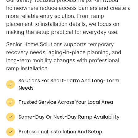
homeowners reduce access barriers and create a
more reliable entry solution. From ramp
placement to installation details, we focus on
making the setup practical for everyday use.
Senior Home Solutions supports temporary
recovery needs, aging-in-place planning, and
long-term mobility changes with professional
ramp installation.
Solutions For Short-Term And Long-Term
Needs
Trusted Service Across Your Local Area
Same-Day Or Next-Day Ramp Availability
Professional Installation And Setup