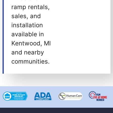
ramp rentals,
sales, and
installation
available in
Kentwood, MI
and nearby
communities.