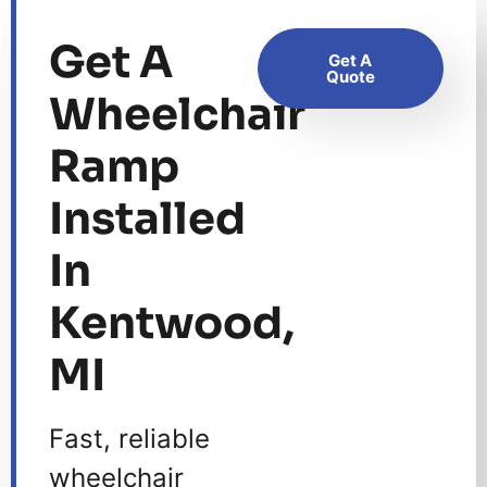
Get A
Get A
Quote
Wheelchair
Ramp
Installed
In
Kentwood,
MI
Fast, reliable
wheelchair