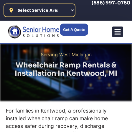
(586) 997-0750
content
Get A Quote
Wheelchair Ramp R
Products F
Our C
Serving
West Michigan
Wheelchair Ramp Rentals &
Installation In
Kentwood, MI
For families in Kentwood, a professionally
installed wheelchair ramp can make home
access safer during recovery, discharge