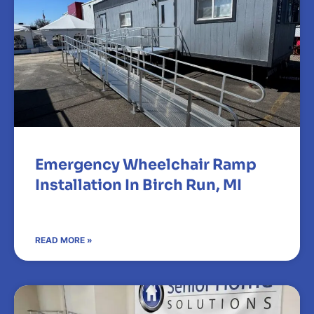
Emergency Wheelchair Ramp
Installation In Birch Run, MI
READ MORE »