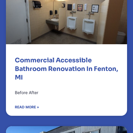
Commercial Accessible
Bathroom Renovation In Fenton,
MI
Before After
READ MORE »