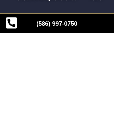
(586) 997-0750