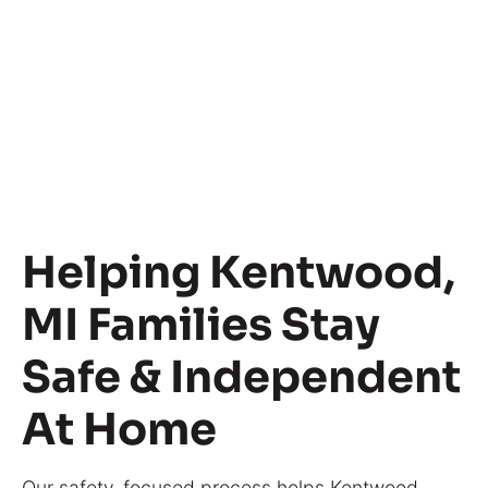
Helping Kentwood,
MI Families Stay
Safe & Independent
At Home
Our safety-focused process helps Kentwood