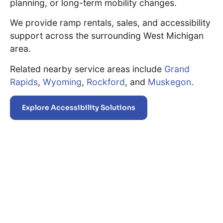
planning, or long-term mobility changes.
We provide ramp rentals, sales, and accessibility
support across the surrounding West Michigan
area.
Related nearby service areas include
Grand
Rapids
,
Wyoming
,
Rockford
, and
Muskegon
.
Explore Accessibility Solutions