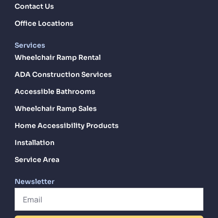
Contact Us
Office Locations
Services
Wheelchair Ramp Rental
ADA Construction Services
Accessible Bathrooms
Wheelchair Ramp Sales
Home Accessibility Products
Installation
Service Area
Newsletter