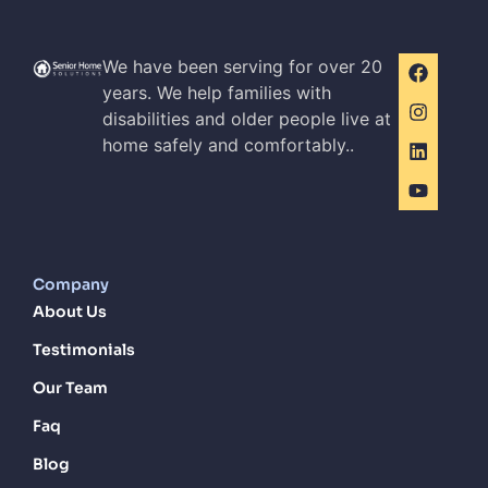
We have been serving for over 20
years. We help families with
disabilities and older people live at
home safely and comfortably..
Company
About Us
Testimonials
Our Team
Faq
Blog