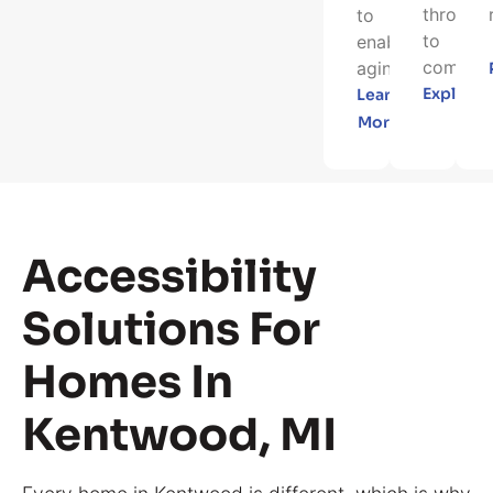
through
to
to
enable
completi
aging...
Explore
Learn
More
Accessibility
Solutions For
Homes In
Kentwood, MI