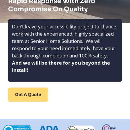
Rapid Response With Zero
Compromise On Quality
Don’t leave your accessibility project to chance,
work with the experienced, highly specialized
team at Senior Home Solutions. We will
respond to your need immediately, have your
back through completion and 100% safety.
And we will be there for you beyond the
install!
Get A Quote