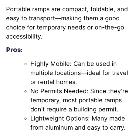
Portable ramps are compact, foldable, and
easy to transport—making them a good
choice for temporary needs or on-the-go
accessibility.
Pros:
Highly Mobile: Can be used in
multiple locations—ideal for travel
or rental homes.
No Permits Needed: Since they’re
temporary, most portable ramps
don’t require a building permit.
Lightweight Options: Many made
from aluminum and easy to carry.