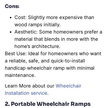
Cons:
Cost
:
Slightly more expensive than
wood ramps initially.
Aesthetic: Some homeowners prefer a
material that blends in more with the
home’s architecture.
Best Use: Ideal for homeowners who want
a reliable, safe, and quick-to-install
handicap wheelchair ramp with minimal
maintenance.
Learn More about our
Wheelchair
Installation service
.
2. Portable Wheelchair Ramps