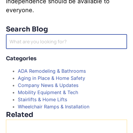
independence should be available to
everyone.
Search Blog
Search
for:
Categories
ADA Remodeling & Bathrooms
Aging in Place & Home Safety
Company News & Updates
Mobility Equipment & Tech
Stairlifts & Home Lifts
Wheelchair Ramps & Installation
Related
H
H