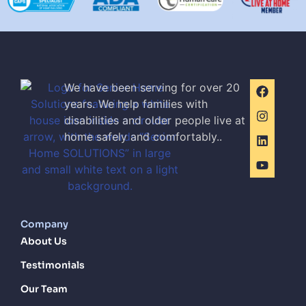
We have been serving for over 20
years. We help families with
disabilities and older people live at
home safely and comfortably..
Company
About Us
Testimonials
Our Team