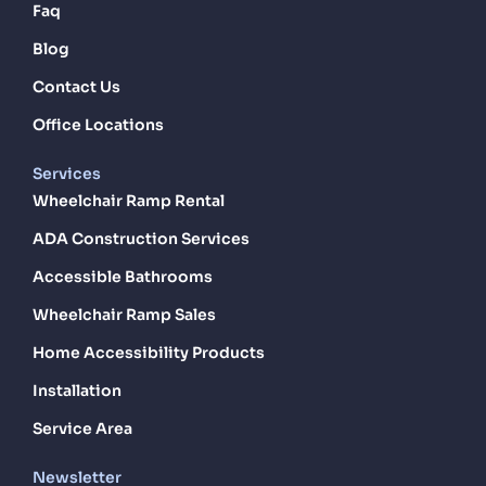
Faq
Blog
Contact Us
Office Locations
Services
Wheelchair Ramp Rental
ADA Construction Services
Accessible Bathrooms
Wheelchair Ramp Sales
Home Accessibility Products
Installation
Service Area
Newsletter