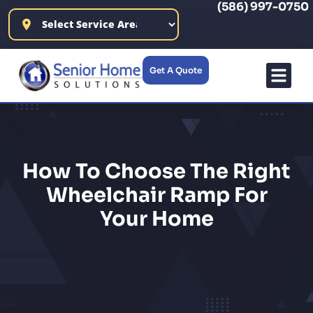
(586) 997-0750
content
Get A Quote
How To Choose The Right
Wheelchair Ramp For
Your Home