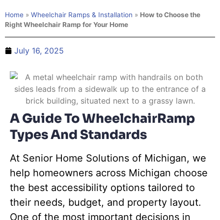
Home
»
Wheelchair Ramps & Installation
»
How to Choose the
Right Wheelchair Ramp for Your Home
July 16, 2025
A Guide To WheelchairRamp
Types And Standards
At Senior Home Solutions of Michigan, we
help homeowners across Michigan choose
the best accessibility options tailored to
their needs, budget, and property layout.
One of the most important decisions in