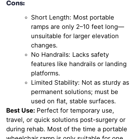
Cons:
Short Length: Most portable
ramps are only 2–10 feet long—
unsuitable for larger elevation
changes.
No Handrails: Lacks safety
features like handrails or landing
platforms.
Limited Stability: Not as sturdy as
permanent solutions; must be
used on flat, stable surfaces.
Best Use:
Perfect for temporary use,
travel, or quick solutions post-surgery or
during rehab. Most of the time a portable
wheelchair ramp is only suitable for one