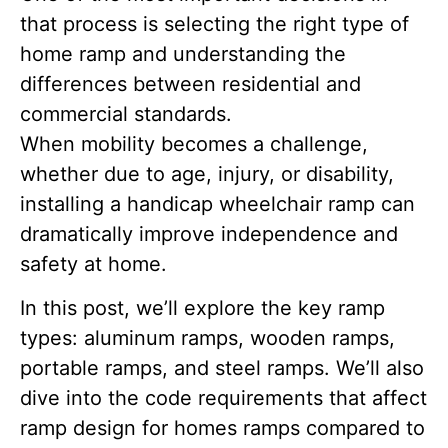
that process is selecting the right type of
home ramp and understanding the
differences between residential and
commercial standards.
When mobility becomes a challenge,
whether due to age, injury, or disability,
installing a handicap wheelchair ramp can
dramatically improve independence and
safety at home.
In this post, we’ll explore the key ramp
types: aluminum ramps, wooden ramps,
portable ramps, and steel ramps. We’ll also
dive into the code requirements that affect
ramp design for homes ramps compared to