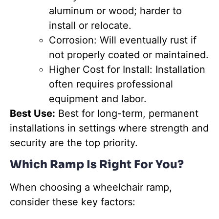
aluminum or wood; harder to
install or relocate.
Corrosion: Will eventually rust if
not properly coated or maintained.
Higher Cost for Install: Installation
often requires professional
equipment and labor.
Best Use:
Best for long-term, permanent
installations in settings where strength and
security are the top priority.
Which Ramp Is Right For You?
When choosing a wheelchair ramp,
consider these key factors: