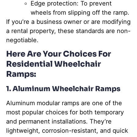
Edge protection: To prevent
wheels from slipping off the ramp.
If you’re a business owner or are modifying
a rental property, these standards are non-
negotiable.
Here Are Your Choices For
Residential Wheelchair
Ramps:
1. Aluminum Wheelchair Ramps
Aluminum modular ramps are one of the
most popular choices for both temporary
and permanent installations. They’re
lightweight, corrosion-resistant, and quick