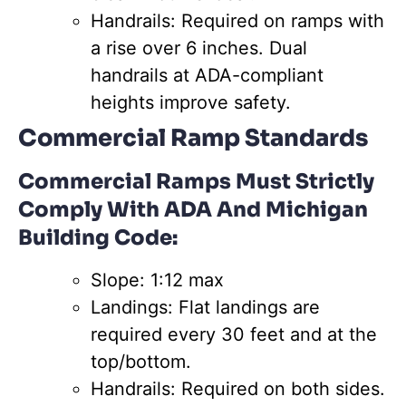
Handrails: Required on ramps with
a rise over 6 inches. Dual
handrails at ADA-compliant
heights improve safety.
Commercial Ramp Standards
Commercial Ramps Must Strictly
Comply With ADA And Michigan
Building Code:
Slope: 1:12 max
Landings: Flat landings are
required every 30 feet and at the
top/bottom.
Handrails: Required on both sides.