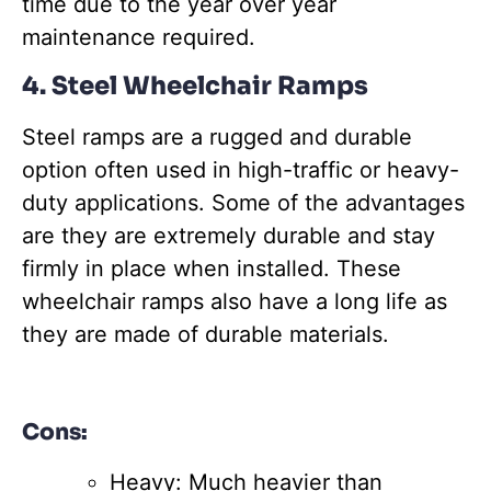
time due to the year over year
maintenance required.
4. Steel Wheelchair Ramps
Steel ramps are a rugged and durable
option often used in high-traffic or heavy-
duty applications. Some of the advantages
are they are extremely durable and stay
firmly in place when installed. These
wheelchair ramps also have a long life as
they are made of durable materials.
Cons:
Heavy: Much heavier than