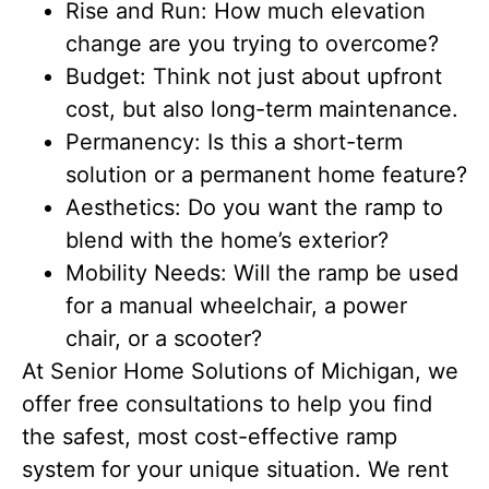
Rise and Run: How much elevation
change are you trying to overcome?
Budget: Think not just about upfront
cost, but also long-term maintenance.
Permanency: Is this a short-term
solution or a permanent home feature?
Aesthetics: Do you want the ramp to
blend with the home’s exterior?
Mobility Needs: Will the ramp be used
for a manual wheelchair, a power
chair, or a scooter?
At Senior Home Solutions of Michigan, we
offer free consultations to help you find
the safest, most cost-effective ramp
system for your unique situation. We rent