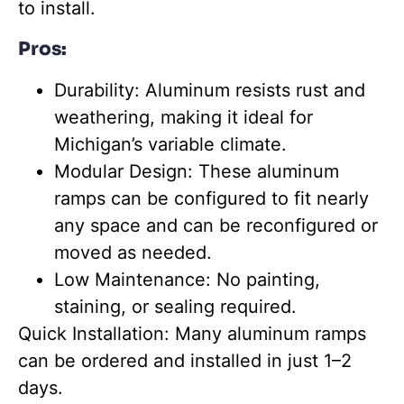
to install.
Pros:
Durability:
Aluminum resists rust and
weathering, making it ideal for
Michigan’s variable climate.
Modular Design: These aluminum
ramps can be configured to fit nearly
any space and can be reconfigured or
moved as needed.
Low Maintenance: No painting,
staining, or sealing required.
Quick Installation: Many aluminum ramps
can be ordered and installed in just 1–2
days.