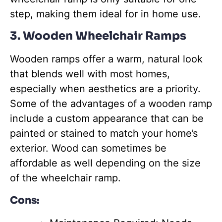
step, making them ideal for in home use.
3. Wooden Wheelchair Ramps
Wooden ramps offer a warm, natural look
that blends well with most homes,
especially when aesthetics are a priority.
Some of the advantages of a wooden ramp
include a custom appearance that can be
painted or stained to match your home’s
exterior. Wood can sometimes be
affordable as well depending on the size
of the wheelchair ramp.
Cons: