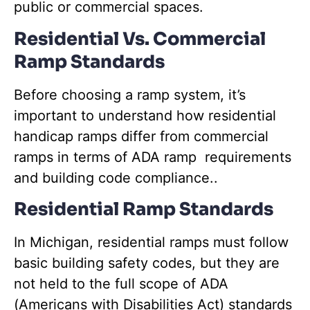
public or commercial spaces.
Residential Vs. Commercial
Ramp Standards
Before choosing a ramp system, it’s
important to understand how residential
handicap ramps differ from commercial
ramps in terms of ADA ramp requirements
and building code compliance..
Residential Ramp Standards
In Michigan, residential ramps must follow
basic building safety codes, but they are
not held to the full scope of ADA
(Americans with Disabilities Act) standards