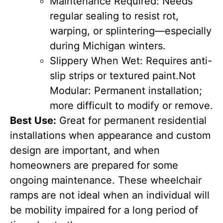
Maintenance Required: Needs
regular sealing to resist rot,
warping, or splintering—especially
during Michigan winters.
Slippery When Wet: Requires anti-
slip strips or textured paint.
Not
Modular: Permanent installation;
more difficult to modify or remove.
Best Use:
Great for permanent residential
installations when appearance and custom
design are important, and when
homeowners are prepared for some
ongoing maintenance. These wheelchair
ramps are not ideal when an individual will
be mobility impaired for a long period of