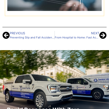
I
D
1
PREVIOUS
NEXT
Preventing Slip and Fall Accidents in the Home: Solutions for Safer Living
From Hospital to Home: Fast Accessibility Upgrades for a Safe Return