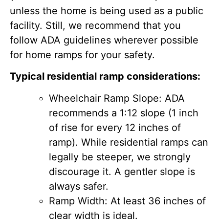
unless the home is being used as a public
facility. Still, we recommend that you
follow ADA guidelines wherever possible
for home ramps for your safety.
Typical residential ramp considerations:
Wheelchair Ramp Slope: ADA
recommends a 1:12 slope (1 inch
of rise for every 12 inches of
ramp). While residential ramps can
legally be steeper, we strongly
discourage it. A gentler slope is
always safer.
Ramp Width: At least 36 inches of
clear width is ideal.