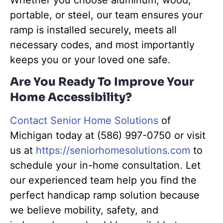
portable, or steel, our team ensures your
ramp is installed securely, meets all
necessary codes, and most importantly
keeps you or your loved one safe.
Are You Ready To Improve Your
Home Accessibility?
Contact Senior Home Solutions
of
Michigan today at (586) 997-0750 or visit
us at
https://seniorhomesolutions.com
to
schedule your in-home consultation. Let
our experienced team help you find the
perfect handicap ramp solution because
we believe mobility, safety, and