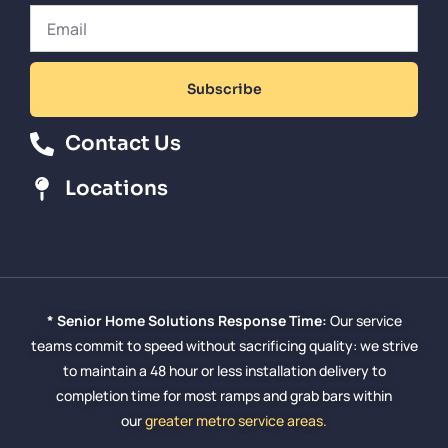
Subscribe
Contact Us
Locations
* Senior Home Solutions Response Time:
Our service
teams commit to speed without sacrificing quality: we strive
to maintain a 48 hour or less installation delivery to
completion time for most ramps and grab bars within
our
greater metro service areas.