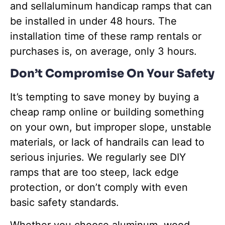
and sellaluminum handicap ramps that can
be installed in under 48 hours. The
installation time of these ramp rentals or
purchases is, on average, only 3 hours.
Don’t Compromise On Your Safety
It’s tempting to save money by buying a
cheap ramp online or building something
on your own, but improper slope, unstable
materials, or lack of handrails can lead to
serious injuries. We regularly see DIY
ramps that are too steep, lack edge
protection, or don’t comply with even
basic safety standards.
Whether you choose aluminum, wood,