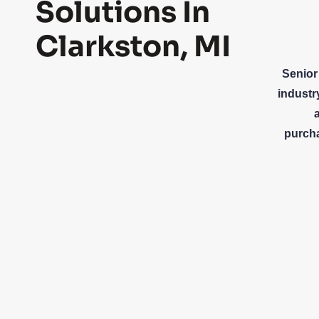
Solutions In
Clarkston, MI
Senior
industr
purcha