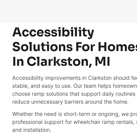
Accessibility
Solutions For Home
In Clarkston, MI
Accessibility improvements in Clarkston should fee
stable, and easy to use. Our team helps homeown
choose ramp solutions that support daily routines
reduce unnecessary barriers around the home.
Whether the need is short-term or ongoing, we pr
professional support for wheelchair ramp rentals, 
and installation.