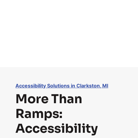
Accessibility Solutions in Clarkston, MI
More Than
Ramps:
Accessibility