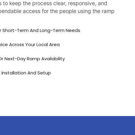
 to keep the process clear, responsive, and
endable access for the people using the ramp
or Short-Term And Long-Term Needs
vice Across Your Local Area
 Next-Day Ramp Availability
 Installation And Setup