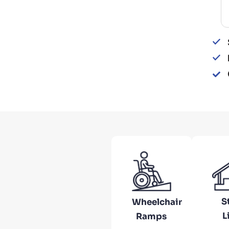
Re
S
Wheelchair
L
Ramps