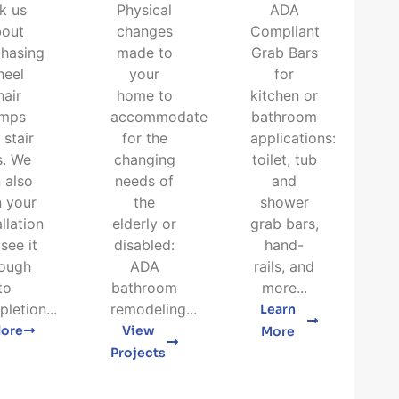
k us
Physical
ADA
bout
changes
Compliant
hasing
made to
Grab Bars
heel
your
for
hair
home to
kitchen or
amps
accommodate
bathroom
 stair
for the
applications:
ts. We
changing
toilet, tub
 also
needs of
and
n your
the
shower
allation
elderly or
grab bars,
see it
disabled:
hand-
rough
ADA
rails, and
to
bathroom
more...
letion...
remodeling...
Learn
lore
View
More
Projects