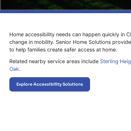
Home accessibility needs can happen quickly in Clar
change in mobility. Senior Home Solutions provide
to help families create safer access at home.
Related nearby service areas include
Sterling Hei
Oak
.
Explore Accessibility Solutions