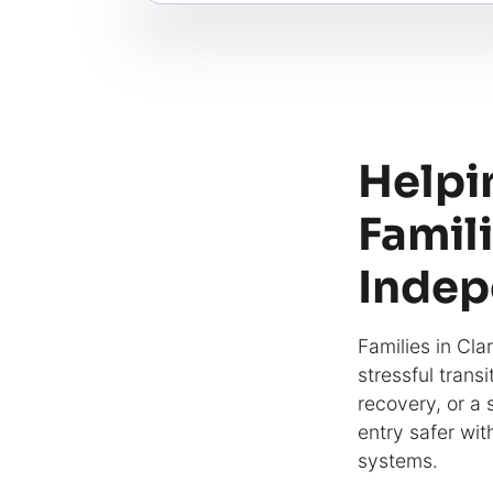
Helpi
Famili
Indep
Families in Cla
stressful trans
recovery, or a
entry safer wit
systems.