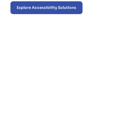
Explore Accessibility Solutions