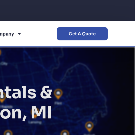
mpany
Get A Quote
tals &
on, MI