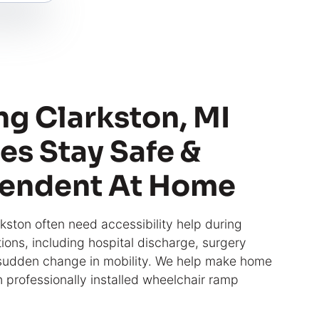
ng Clarkston, MI
es Stay Safe &
endent At Home
rkston often need accessibility help during
itions, including hospital discharge, surgery
 sudden change in mobility. We help make home
h professionally installed wheelchair ramp