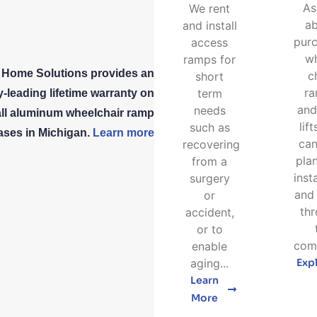
As
We rent
a
and install
purc
access
w
ramps for
 Home Solutions provides an
c
short
r
term
y-leading lifetime warranty on
and
needs
all aluminum wheelchair ramp
lif
such as
ses in Michigan.
Learn more
can
recovering
pla
from a
inst
surgery
and 
or
th
accident,
or to
comp
enable
aging...
Exp
Learn
More