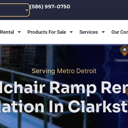
(586) 997-0750
Rental
Products For Sale
Services
Our Co
Serving
Metro Detroit
chair Ramp Ren
lation In
Clarkst