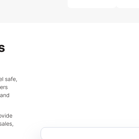
s
l safe,
ers
 and
ovide
sales,