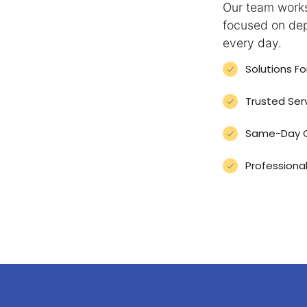
Our team works
focused on dep
every day.
Solutions F
Trusted Ser
Same-Day Or
Professional