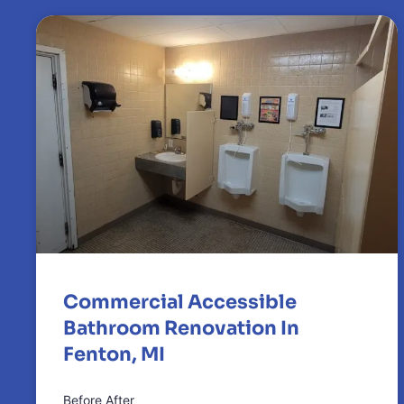
Commercial Accessible
Bathroom Renovation In
Fenton, MI
Before After