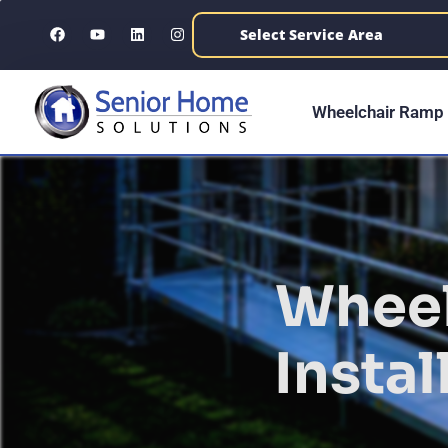
content
Wheelchair Ramp 
Wheel
Instal