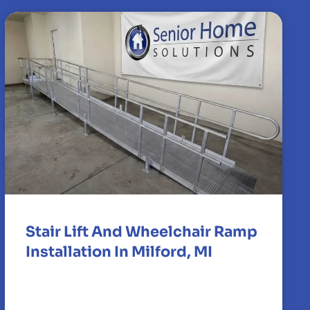
Stair Lift And Wheelchair Ramp
Installation In Milford, MI