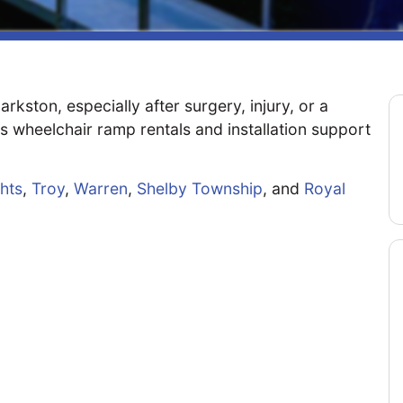
kston, especially after surgery, injury, or a
s wheelchair ramp rentals and installation support
ghts
,
Troy
,
Warren
,
Shelby Township
, and
Royal