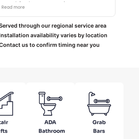
satisfaction guaranteed.
Brought 
Read mo
ad more
this com
the finish
Thank yo
Served through our regional service area
Installation availability varies by location
Contact us to confirm timing near you
tair
ADA
Grab
ifts
Bathroom
Bars