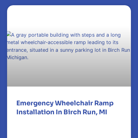
Emergency Wheelchair Ramp
Installation In Birch Run, MI