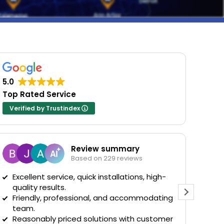
5.0
Top Rated Service
Verified by Trustindex
Review summary
B
Based on 229 reviews
6
Excellent service, quick installations, high-
quality results.
Evan cam
Friendly, professional, and accommodating
installe
team.
was the 
Reasonably priced solutions with customer
man. He 