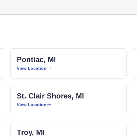
Pontiac, MI
View Location
St. Clair Shores, MI
View Location
Troy, MI