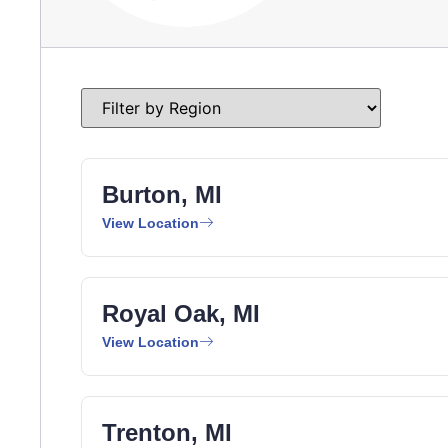
Burton, MI
View Location
Royal Oak, MI
View Location
Trenton, MI