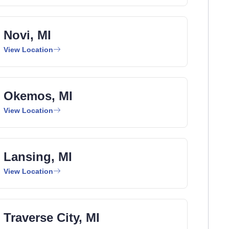
Novi, MI
View Location
Okemos, MI
View Location
Lansing, MI
View Location
Traverse City, MI