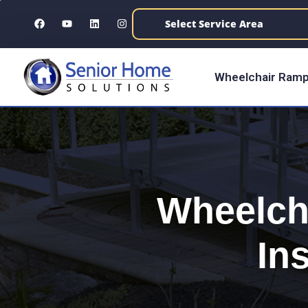
content
Wheelchair Ramp
Wheelch
Ins