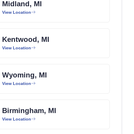
Midland, MI
View Location
Kentwood, MI
View Location
Wyoming, MI
View Location
Birmingham, MI
View Location