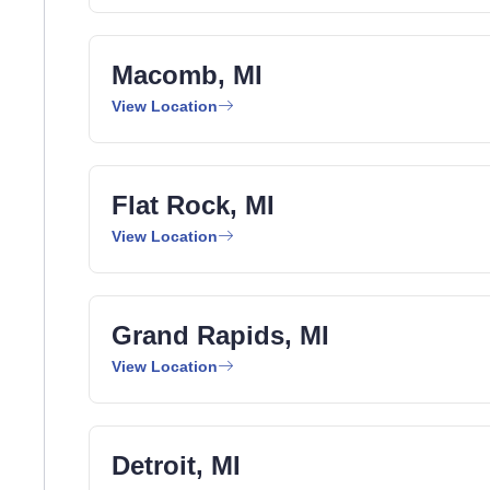
Macomb, MI
View Location
Flat Rock, MI
View Location
Grand Rapids, MI
View Location
Detroit, MI