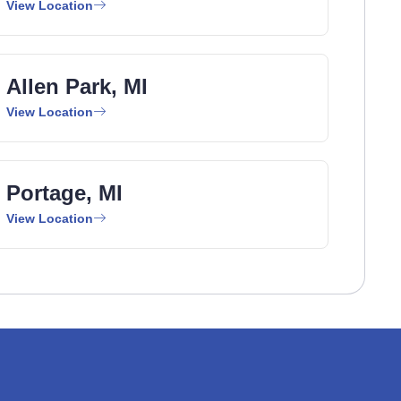
View Location
Allen Park, MI
View Location
Portage, MI
View Location