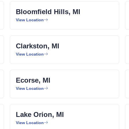
Bloomfield Hills, MI
View Location
Clarkston, MI
View Location
Ecorse, MI
View Location
Lake Orion, MI
View Location