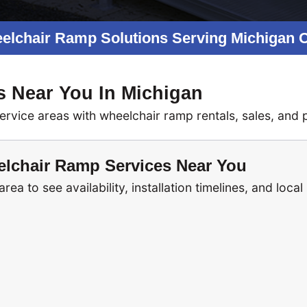
elchair Ramp Solutions Serving Michigan
s Near You In Michigan
ice areas with wheelchair ramp rentals, sales, and pr
lchair Ramp Services Near You
ea to see availability, installation timelines, and local