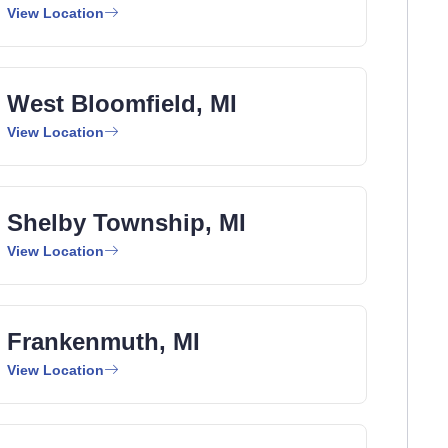
View Location
West Bloomfield, MI
View Location
Shelby Township, MI
View Location
Frankenmuth, MI
View Location