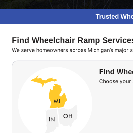
Trusted Whe
Find Wheelchair Ramp Service
We serve homeowners across Michigan’s major serv
Find Whee
Choose your ar