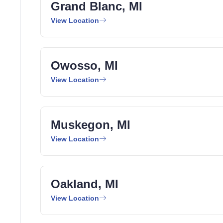
Grand Blanc, MI
View Location
Owosso, MI
View Location
Muskegon, MI
View Location
Oakland, MI
View Location