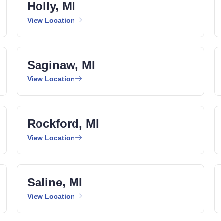
Holly, MI
View Location
Saginaw, MI
View Location
Rockford, MI
View Location
Saline, MI
View Location