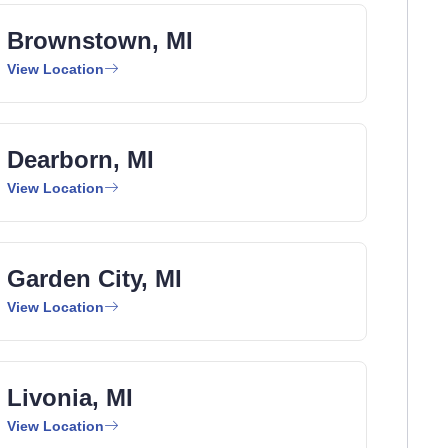
Brownstown, MI
View Location
Dearborn, MI
View Location
Garden City, MI
View Location
Livonia, MI
View Location