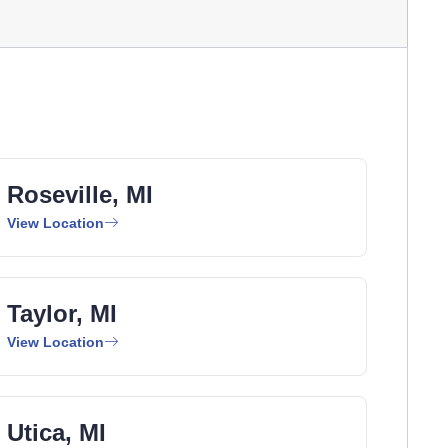
Roseville, MI
View Location
Taylor, MI
View Location
Utica, MI