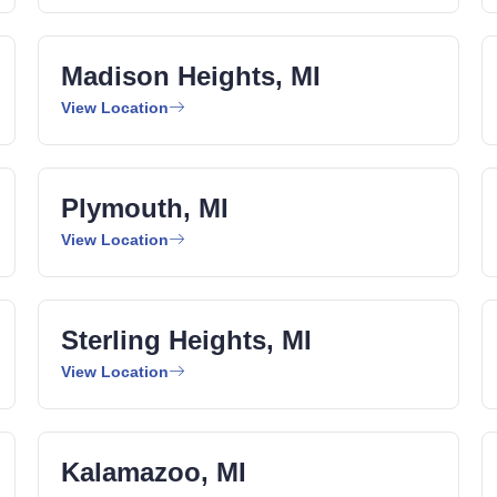
Madison Heights, MI
View Location
Plymouth, MI
View Location
Sterling Heights, MI
View Location
Kalamazoo, MI