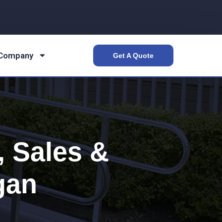
 Company
Get A Quote
 Sales &
gan