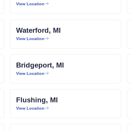
View Location
Waterford, MI
View Location
Bridgeport, MI
View Location
Flushing, MI
View Location