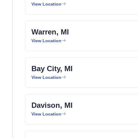
View Location
Warren, MI
View Location
Bay City, MI
View Location
Davison, MI
View Location