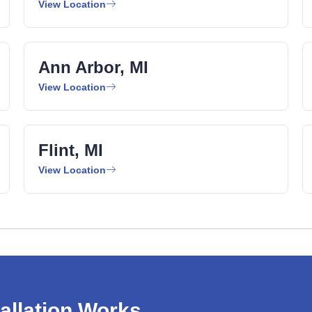
View Location
Ann Arbor, MI
View Location
Flint, MI
View Location
allation Works