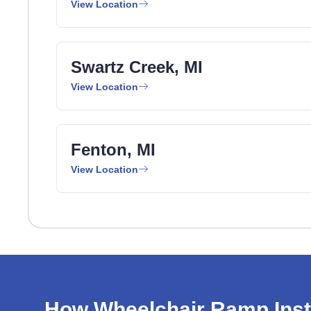
View Location
Swartz Creek, MI
View Location
Fenton, MI
View Location
How Wheelchair Ramp Inst