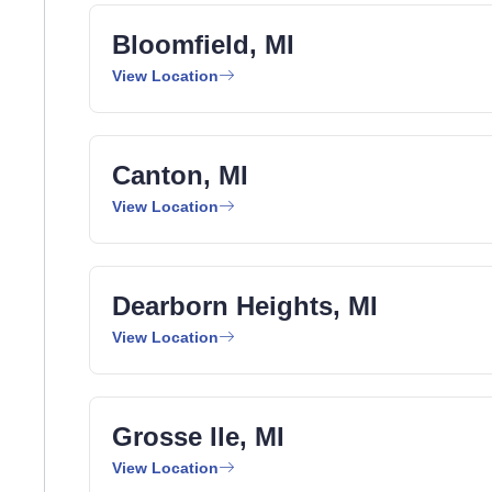
Bloomfield, MI
View Location
Canton, MI
View Location
Dearborn Heights, MI
View Location
Grosse Ile, MI
View Location