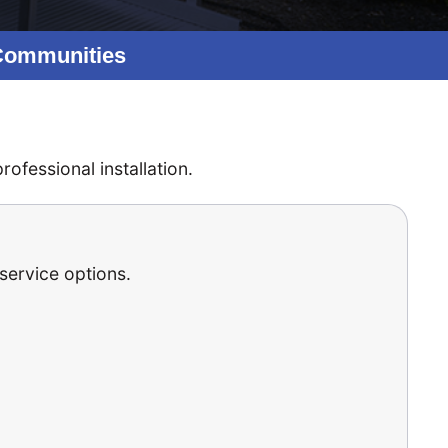
 Communities
ofessional installation.
 service options.