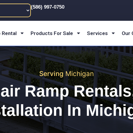
(586) 997-0750
 Rental
Products For Sale
Services
Our
Serving
Michigan
air Ramp Rentals,
tallation In
Michi